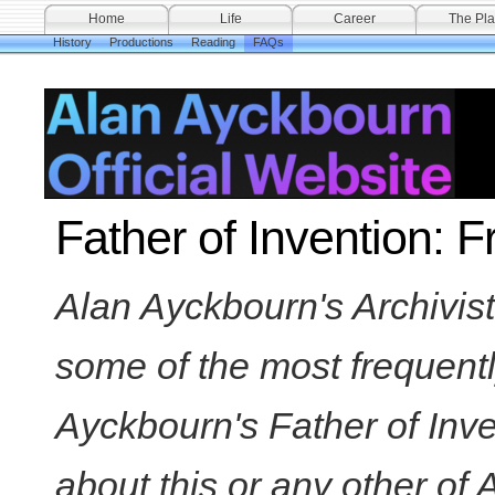
Home
Life
Career
The Pla
History
Productions
Reading
FAQs
Father of Invention: 
Alan Ayckbourn's Archivi
some of the most frequent
Ayckbourn's Father of Inve
about this or any other of