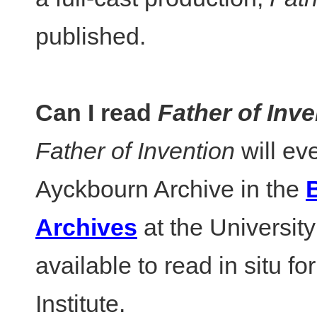
published.
Can I read
Father of Inve
Father of Invention
will ev
Ayckbourn Archive in the
B
Archives
at the University 
available to read in situ fo
Institute.