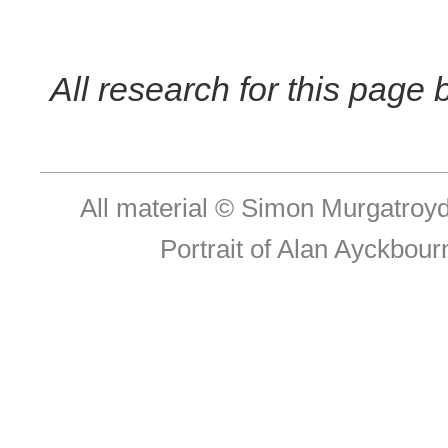
All research for this page
All material © Simon Murgatroy
Portrait of Alan Ayckbou