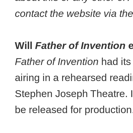
contact the website via th
Will
Father of Invention
e
Father of Invention
had its 
airing in a rehearsed rea
Stephen Joseph Theatre. It
be released for production