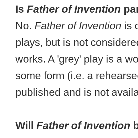
Is
Father of Invention
par
No.
Father of Invention
is 
plays, but is not considered
works. A 'grey' play is a 
some form (i.e. a rehearse
published and is not availa
Will
Father of Invention
b