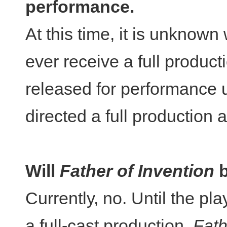
performance.
At this time, it is unknow
ever receive a full productio
released for performance 
directed a full production 
Will
Father of Invention
Currently, no. Until the pl
a full-cast production,
Fath